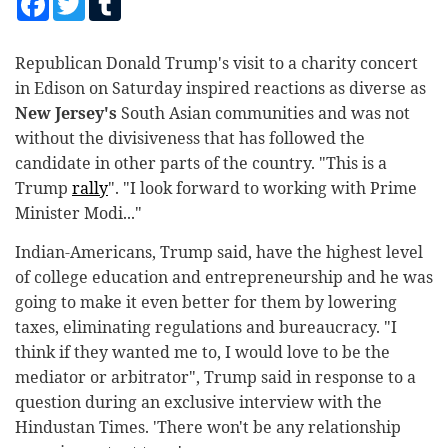
Sport
Republican Donald Trump's visit to a charity concert
Worldwide
in Edison on Saturday inspired reactions as diverse as
Health Care
New Jersey's
South Asian communities and was not
without the divisiveness that has followed the
Local
candidate in other parts of the country. "This is a
Trump
rally
". "I look forward to working with Prime
Minister Modi..."
Indian-Americans, Trump said, have the highest level
of college education and entrepreneurship and he was
going to make it even better for them by lowering
taxes, eliminating regulations and bureaucracy. "I
think if they wanted me to, I would love to be the
mediator or arbitrator", Trump said in response to a
question during an exclusive interview with the
Hindustan Times. 'There won't be any relationship