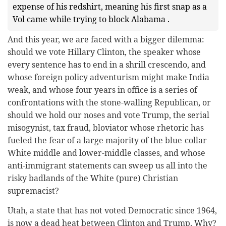
expense of his redshirt, meaning his first snap as a
Vol came while trying to block Alabama .
And this year, we are faced with a bigger dilemma:
should we vote Hillary Clinton, the speaker whose
every sentence has to end in a shrill crescendo, and
whose foreign policy adventurism might make India
weak, and whose four years in office is a series of
confrontations with the stone-walling Republican, or
should we hold our noses and vote Trump, the serial
misogynist, tax fraud, bloviator whose rhetoric has
fueled the fear of a large majority of the blue-collar
White middle and lower-middle classes, and whose
anti-immigrant statements can sweep us all into the
risky badlands of the White (pure) Christian
supremacist?
Utah, a state that has not voted Democratic since 1964,
is now a dead heat between Clinton and Trump. Why?