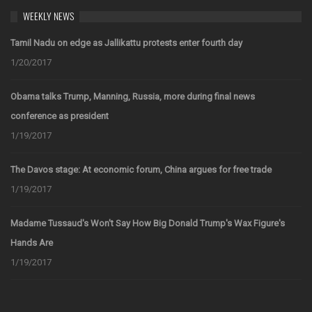
WEEKLY NEWS
Tamil Nadu on edge as Jallikattu protests enter fourth day
1/20/2017
Obama talks Trump, Manning, Russia, more during final news
conference as president
1/19/2017
The Davos stage: At economic forum, China argues for free trade
1/19/2017
Madame Tussaud's Won't Say How Big Donald Trump's Wax Figure's
Hands Are
1/19/2017