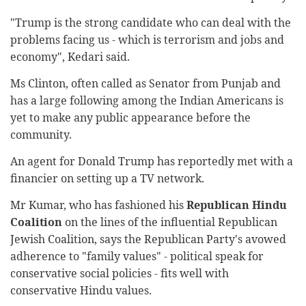
"Trump is the strong candidate who can deal with the
problems facing us - which is terrorism and jobs and
economy", Kedari said.
Ms Clinton, often called as Senator from Punjab and
has a large following among the Indian Americans is
yet to make any public appearance before the
community.
An agent for Donald Trump has reportedly met with a
financier on setting up a TV network.
Mr Kumar, who has fashioned his
Republican Hindu
Coalition
on the lines of the influential Republican
Jewish Coalition, says the Republican Party's avowed
adherence to "family values" - political speak for
conservative social policies - fits well with
conservative Hindu values.