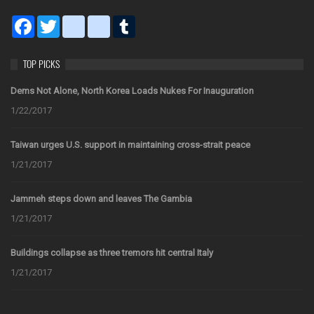
Facebook
Twitter
blogger_post
bitty_browser
Tumblr
TOP PICKS
Dems Not Alone, North Korea Loads Nukes For Inauguration
1/22/2017
Taiwan urges U.S. support in maintaining cross-strait peace
1/21/2017
Jammeh steps down and leaves The Gambia
1/21/2017
Buildings collapse as three tremors hit central Italy
1/21/2017