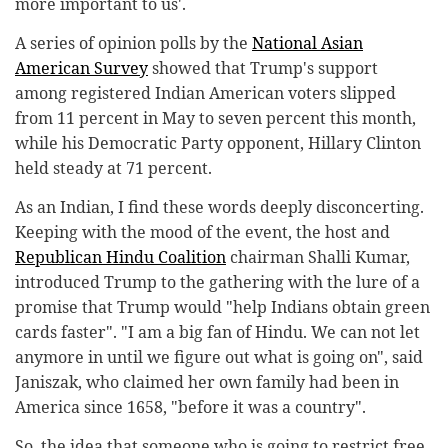
more important to us'.
A series of opinion polls by the
National Asian
American Survey
showed that Trump's support
among registered Indian American voters slipped
from 11 percent in May to seven percent this month,
while his Democratic Party opponent, Hillary Clinton
held steady at 71 percent.
As an Indian, I find these words deeply disconcerting.
Keeping with the mood of the event, the host and
Republican Hindu Coalition
chairman Shalli Kumar,
introduced Trump to the gathering with the lure of a
promise that Trump would "help Indians obtain green
cards faster". "I am a big fan of Hindu. We can not let
anymore in until we figure out what is going on", said
Janiszak, who claimed her own family had been in
America since 1658, "before it was a country".
So, the idea that someone who is going to restrict free