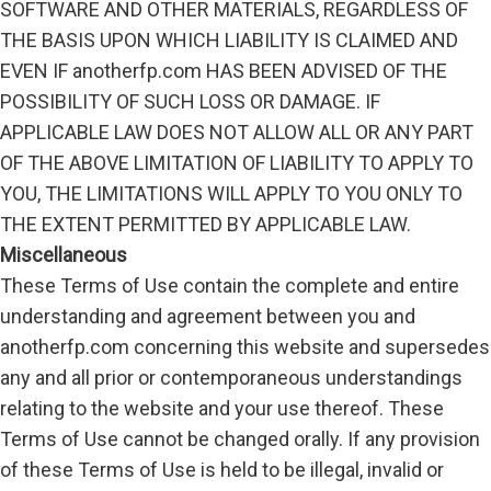
SOFTWARE AND OTHER MATERIALS, REGARDLESS OF
THE BASIS UPON WHICH LIABILITY IS CLAIMED AND
EVEN IF anotherfp.com HAS BEEN ADVISED OF THE
POSSIBILITY OF SUCH LOSS OR DAMAGE. IF
APPLICABLE LAW DOES NOT ALLOW ALL OR ANY PART
OF THE ABOVE LIMITATION OF LIABILITY TO APPLY TO
YOU, THE LIMITATIONS WILL APPLY TO YOU ONLY TO
THE EXTENT PERMITTED BY APPLICABLE LAW.
Miscellaneous
These Terms of Use contain the complete and entire
understanding and agreement between you and
anotherfp.com concerning this website and supersedes
any and all prior or contemporaneous understandings
relating to the website and your use thereof. These
Terms of Use cannot be changed orally. If any provision
of these Terms of Use is held to be illegal, invalid or