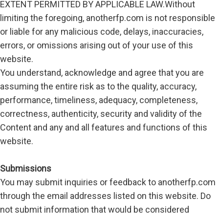
EXTENT PERMITTED BY APPLICABLE LAW.Without
limiting the foregoing, anotherfp.com is not responsible
or liable for any malicious code, delays, inaccuracies,
errors, or omissions arising out of your use of this
website.
You understand, acknowledge and agree that you are
assuming the entire risk as to the quality, accuracy,
performance, timeliness, adequacy, completeness,
correctness, authenticity, security and validity of the
Content and any and all features and functions of this
website.
Submissions
You may submit inquiries or feedback to anotherfp.com
through the email addresses listed on this website. Do
not submit information that would be considered