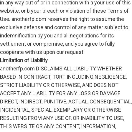
in any way out of or in connection with a your use of this
website, or b your breach or violation of these Terms of
Use. anotherfp.com reserves the right to assume the
exclusive defense and control of any matter subject to
indemnification by you and all negotiations for its
settlement or compromise, and you agree to fully
cooperate with us upon our request.
Limitation of Liability
anotherfp.com DISCLAIMS ALL LIABILITY WHETHER
BASED IN CONTRACT, TORT INCLUDING NEGLIGENCE,
STRICT LIABILITY OR OTHERWISE, AND DOES NOT
ACCEPT ANY LIABILITY FOR ANY LOSS OR DAMAGE
DIRECT, INDIRECT, PUNITIVE, ACTUAL, CONSEQUENTIAL,
INCIDENTAL, SPECIAL, EXEMPLARY OR OTHERWISE
RESULTING FROM ANY USE OF, OR INABILITY TO USE,
THIS WEBSITE OR ANY CONTENT, INFORMATION,