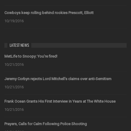
Cowboys keep rolling behind rookies Prescott, Elliott
10/19/2016
LATEST NEWS
MetLife to Snoopy: You're fired!
10/21/2016
Jeremy Corbyn rejects Lord Mitchell's claims over anti-Semitism
10/21/2016
Frank Ocean Grants His First Interview in Years at The White House
10/21/2016
Prayers, Calls for Calm Following Police Shooting