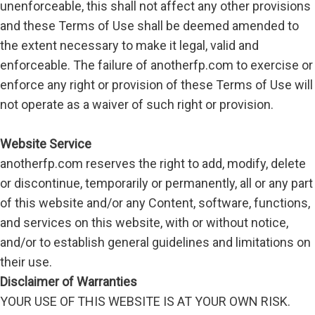
unenforceable, this shall not affect any other provisions
and these Terms of Use shall be deemed amended to
the extent necessary to make it legal, valid and
enforceable. The failure of anotherfp.com to exercise or
enforce any right or provision of these Terms of Use will
not operate as a waiver of such right or provision.
Website Service
anotherfp.com reserves the right to add, modify, delete
or discontinue, temporarily or permanently, all or any part
of this website and/or any Content, software, functions,
and services on this website, with or without notice,
and/or to establish general guidelines and limitations on
their use.
Disclaimer of Warranties
YOUR USE OF THIS WEBSITE IS AT YOUR OWN RISK.