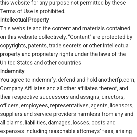
this website for any purpose not permitted by these
Terms of Use is prohibited.
Intellectual Property
This website and the content and materials contained
on this website collectively, “Content” are protected by
copyrights, patents, trade secrets or other intellectual
property and proprietary rights under the laws of the
United States and other countries.
Indemnity
You agree to indemnify, defend and hold anotherfp.com,
Company Affiliates and all other affiliates thereof, and
their respective successors and assigns, directors,
officers, employees, representatives, agents, licensors,
suppliers and service providers harmless from any and
all claims, liabilities, damages, losses, costs and
expenses including reasonable attorneys’ fees, arising