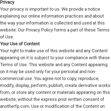
Privacy
Your privacy is important to us. We provide a notice
explaining our online information practices and about
the way your information is collected and used at this
website. Our Privacy Policy forms a part of these Terms
of Use.
Your Use of Content
Your right to make use of this website and any Content
appearing on it is subject to your compliance with these
Terms of Use. This website and any Content appearing
on it may be used only for your personal and non-
commercial use. You agree not to copy, reproduce,
modify, display, perform, publish, create derivative works
from, or store any content or materials appearing on this
website, without the express prior written consent of
anotherfp.com. Use or modification of the Content on