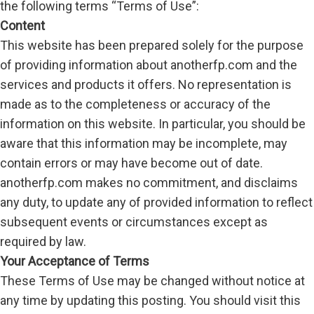
the following terms “Terms of Use”:
Sport
Content
This website has been prepared solely for the purpose
Worldwide
of providing information about anotherfp.com and the
Health Care
services and products it offers. No representation is
Local
made as to the completeness or accuracy of the
information on this website. In particular, you should be
aware that this information may be incomplete, may
contain errors or may have become out of date.
anotherfp.com makes no commitment, and disclaims
any duty, to update any of provided information to reflect
subsequent events or circumstances except as
required by law.
Your Acceptance of Terms
These Terms of Use may be changed without notice at
any time by updating this posting. You should visit this