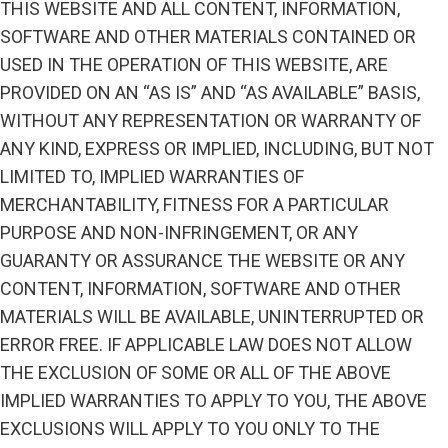
THIS WEBSITE AND ALL CONTENT, INFORMATION,
SOFTWARE AND OTHER MATERIALS CONTAINED OR
USED IN THE OPERATION OF THIS WEBSITE, ARE
PROVIDED ON AN “AS IS” AND “AS AVAILABLE” BASIS,
WITHOUT ANY REPRESENTATION OR WARRANTY OF
ANY KIND, EXPRESS OR IMPLIED, INCLUDING, BUT NOT
LIMITED TO, IMPLIED WARRANTIES OF
MERCHANTABILITY, FITNESS FOR A PARTICULAR
PURPOSE AND NON-INFRINGEMENT, OR ANY
GUARANTY OR ASSURANCE THE WEBSITE OR ANY
CONTENT, INFORMATION, SOFTWARE AND OTHER
MATERIALS WILL BE AVAILABLE, UNINTERRUPTED OR
ERROR FREE. IF APPLICABLE LAW DOES NOT ALLOW
THE EXCLUSION OF SOME OR ALL OF THE ABOVE
IMPLIED WARRANTIES TO APPLY TO YOU, THE ABOVE
EXCLUSIONS WILL APPLY TO YOU ONLY TO THE