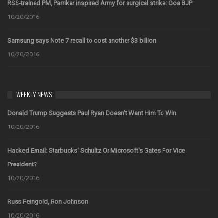
RSS-trained PM, Parrikar inspired Army for surgical strike: Goa BJP
10/20/2016
Samsung says Note 7 recall to cost another $3 billion
10/20/2016
WEEKLY NEWS
Donald Trump Suggests Paul Ryan Doesn't Want Him To Win
10/20/2016
Hacked Email: Starbucks' Schultz Or Microsoft's Gates For Vice
President?
10/20/2016
Russ Feingold, Ron Johnson
10/20/2016