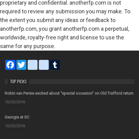
proprietary and confidential. anotherfp.com is not
required to review any submission you may make. To
the extent you submit any ideas or feedback to
anotherfp.com, you grant anotherfp.com a perpetual,
worldwide, royalty-free right and license to use the
same for any purpose.
Facebook
Twitter
blogger_post
bitty_browser
Tumblr
TOP PICKS
Robin van Persie excited about "special occasion" on Old Trafford return
10/20/2016
Georgia at SC
10/20/2016