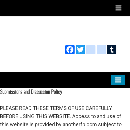
Home
About
Facebook
Twitter
blogger_post
bitty_bro
Tumbl
Privacy
Submissions and Discussion Policy
Submissions and Discussion Policy
Markets
Culture
PLEASE READ THESE TERMS OF USE CAREFULLY
Technology
BEFORE USING THIS WEBSITE. Access to and use of
this website is provided by anotherfp.com subject to
Research