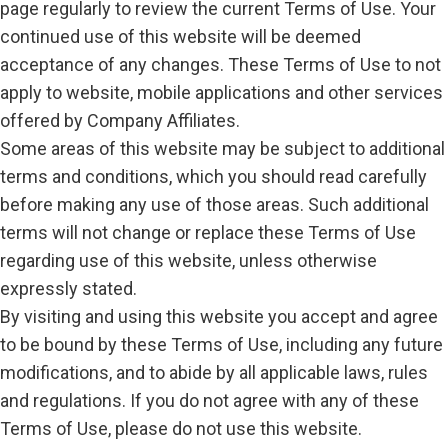
page regularly to review the current Terms of Use. Your
continued use of this website will be deemed
acceptance of any changes. These Terms of Use to not
apply to website, mobile applications and other services
offered by Company Affiliates.
Some areas of this website may be subject to additional
terms and conditions, which you should read carefully
before making any use of those areas. Such additional
terms will not change or replace these Terms of Use
regarding use of this website, unless otherwise
expressly stated.
By visiting and using this website you accept and agree
to be bound by these Terms of Use, including any future
modifications, and to abide by all applicable laws, rules
and regulations. If you do not agree with any of these
Terms of Use, please do not use this website.