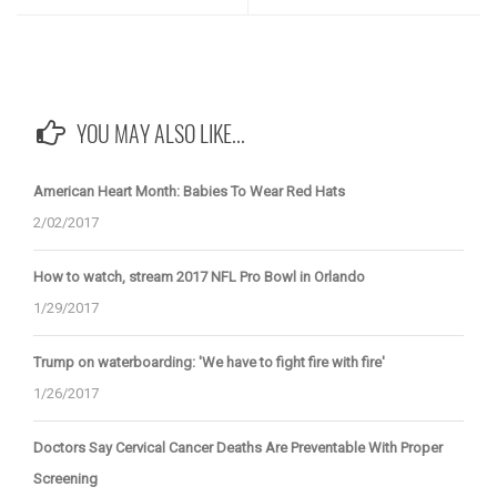
YOU MAY ALSO LIKE...
American Heart Month: Babies To Wear Red Hats
2/02/2017
How to watch, stream 2017 NFL Pro Bowl in Orlando
1/29/2017
Trump on waterboarding: 'We have to fight fire with fire'
1/26/2017
Doctors Say Cervical Cancer Deaths Are Preventable With Proper
Screening