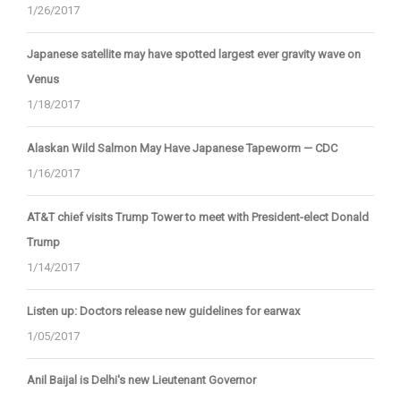
1/26/2017
Japanese satellite may have spotted largest ever gravity wave on
Venus
1/18/2017
Alaskan Wild Salmon May Have Japanese Tapeworm — CDC
1/16/2017
AT&T chief visits Trump Tower to meet with President-elect Donald
Trump
1/14/2017
Listen up: Doctors release new guidelines for earwax
1/05/2017
Anil Baijal is Delhi's new Lieutenant Governor