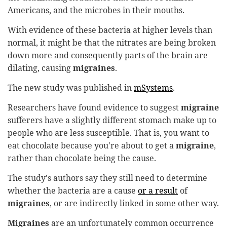
Americans, and the microbes in their mouths.
With evidence of these bacteria at higher levels than
normal, it might be that the nitrates are being broken
down more and consequently parts of the brain are
dilating, causing
migraines
.
The new study was published in
mSystems
.
Researchers have found evidence to suggest
migraine
sufferers have a slightly different stomach make up to
people who are less susceptible. That is, you want to
eat chocolate because you're about to get a
migraine
,
rather than chocolate being the cause.
The study's authors say they still need to determine
whether the bacteria are a cause
or a result
of
migraines
, or are indirectly linked in some other way.
Migraines
are an unfortunately common occurrence