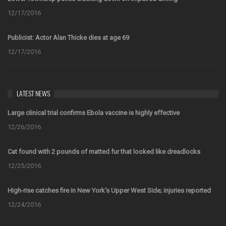
12/17/2016
Publicist: Actor Alan Thicke dies at age 69
12/17/2016
LATEST NEWS
Large clinical trial confirms Ebola vaccine is highly effective
12/26/2016
Cat found with 2 pounds of matted fur that looked like dreadlocks
12/25/2016
High-rise catches fire in New York's Upper West Side; injuries reported
12/24/2016