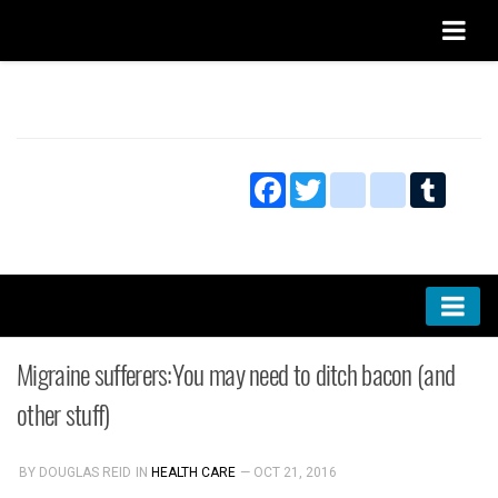
Home
About
Facebook
Twitter
blogger_post
bitty_bro
Tumbl
Privacy
Submissions and Discussion Policy
Markets
Migraine sufferers:You may need to ditch bacon (and
Culture
other stuff)
Technology
BY DOUGLAS REID
IN
HEALTH CARE
— OCT 21, 2016
Research