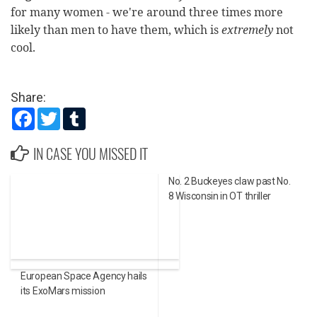
for many women - we're around three times more
likely than men to have them, which is
extremely
not
cool.
Share:
Facebook
Twitter
Tumblr
IN CASE YOU MISSED IT
No. 2 Buckeyes claw past No.
8 Wisconsin in OT thriller
European Space Agency hails
its ExoMars mission