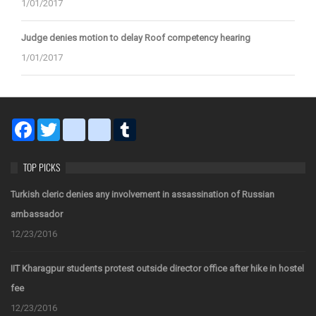
1/01/2017
Judge denies motion to delay Roof competency hearing
1/01/2017
Facebook
Twitter
blogger_post
bitty_browser
Tumblr
TOP PICKS
Turkish cleric denies any involvement in assassination of Russian
ambassador
12/23/2016
IIT Kharagpur students protest outside director office after hike in hostel
fee
12/23/2016