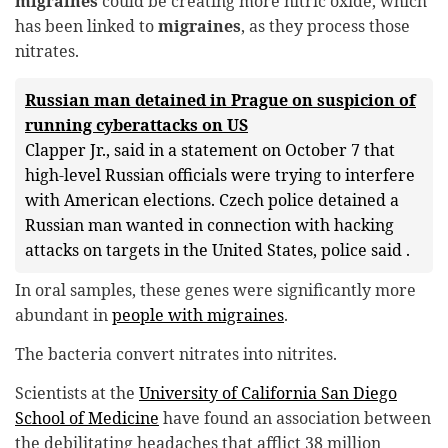
migraines
could be creating more nitric oxide, which
has been linked to
migraines
, as they process those
nitrates.
Russian man detained in Prague on suspicion of
running cyberattacks on US
Clapper Jr., said in a statement on October 7 that
high-level Russian officials were trying to interfere
with American elections. Czech police detained a
Russian man wanted in connection with hacking
attacks on targets in the United States, police said .
In oral samples, these genes were significantly more
abundant in
people with migraines
.
The bacteria convert nitrates into nitrites.
Scientists at the
University of California San Diego
School of Medicine
have found an association between
the debilitating headaches that afflict 38 million