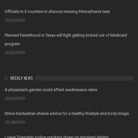
Officials in 3 counties to discuss missing Pennsylvania teen
12/23/2016
Planned Parenthood in Texas will fight getting kicked out of Medicaid
program
12/22/2016
WEEKLY NEWS
A physician's gender could affect readmission rates
12/20/2016
Khloe Kardashian shares advice for a healthy lifestyle and body image
12/18/2016
Lower Township police cracking down on impaired driving