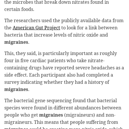
the microbes that break down nitrates found in
certain foods.
The researchers used the publicly available data from
the
American Gut Project
to look for a link between
bacteria that increase levels of nitric oxide and
migraines
.
This, they said, is particularly important as roughly
four in five cardiac patients who take nitrate-
containing drugs have reported severe headaches as a
side effect. Each participant also had completed a
survey indicating whether they had a history of
migraines
.
The bacterial gene sequencing found that bacterial
species were found in different abundances between
people who get
migraines
(migraineurs) and non-
migraineurs. This means that people suffering from