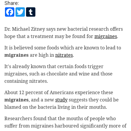
Share:
Sport
Facebook
Twitter
Tumblr
Worldwide
Dr. Michael Zitney says new bacterial research offers
Health Care
hope that a treatment may be found for
migraines
.
Local
It is believed some foods which are known to lead to
migraines
are high in
nitrates
.
It's already known that certain foods trigger
migraines, such as chocolate and wine and those
containing nitrates.
About 12 percent of Americans experience these
migraines
, and a new
study
suggests they could be
blamed on the bacteria living in their mouths.
Researchers found that the mouths of people who
suffer from migraines harboured significantly more of